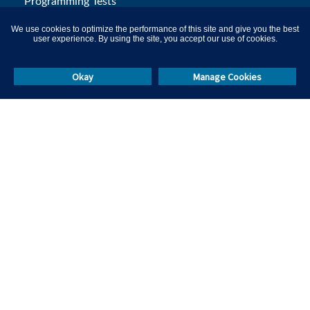
Programming Tests
Aptitude Tests
We use cookies to optimize the performance of this site and give you the best
user experience. By using the site, you accept our use of cookies.
Certification Platform
Remote Proctoring
Okay
Manage Cookies
L&D Solutions
Campus Hiring
Skill Test Library
Others
Resources
Events & Webinars
Masterclasses
Help & Support
Blog