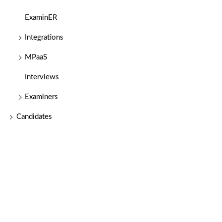
ExaminER
Integrations
MPaaS
Interviews
Examiners
Candidates