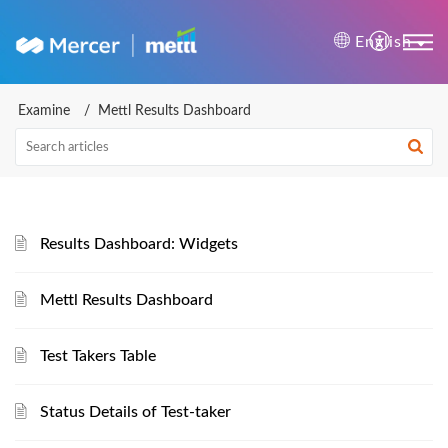
Mercer | Mettl Help Cente
English
Examine
Mettl Results Dashboard
Results Dashboard: Widgets
Mettl Results Dashboard
Test Takers Table
Status Details of Test-taker