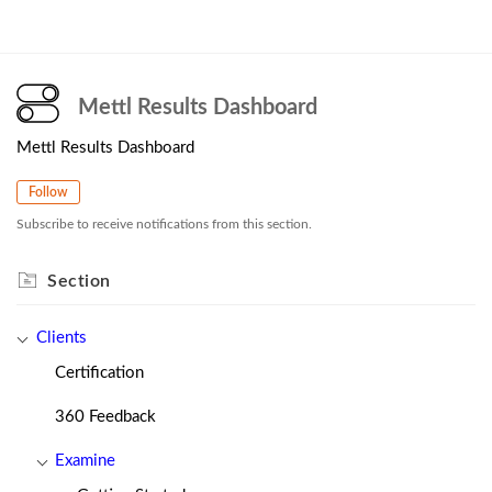
Mettl Results Dashboard
Mettl Results Dashboard
Follow
Subscribe to receive notifications from this section.
Section
Clients
Certification
360 Feedback
Examine