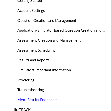
Getting Started
Account Settings
Question Creation and Management
Application/Simulator Based Question Creation and Management
Assessment Creation and Management
Assessment Scheduling
Results and Reports
Simulators Important Information
Proctoring
Troubleshooting
Mettl Results Dashboard
HireTRACK