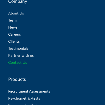
Company
About Us
Team
News
Careers
Clients
Testimonials
Partner with us
Contact Us
Products
Recruitment Assessments
Psychometric-tests