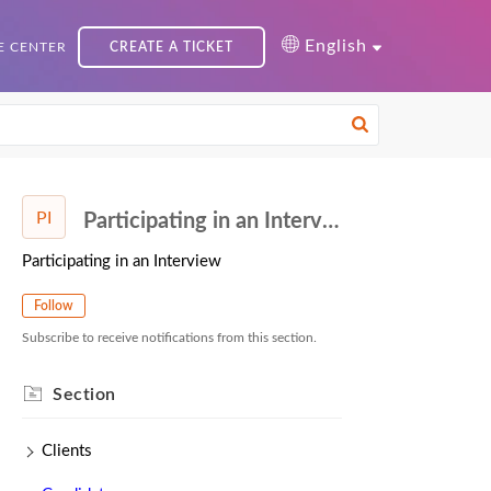
English
 CENTER
CREATE A TICKET
PI
Participating in an Interview
Participating in an Interview
Follow
Subscribe to receive notifications from this section.
Section
Clients