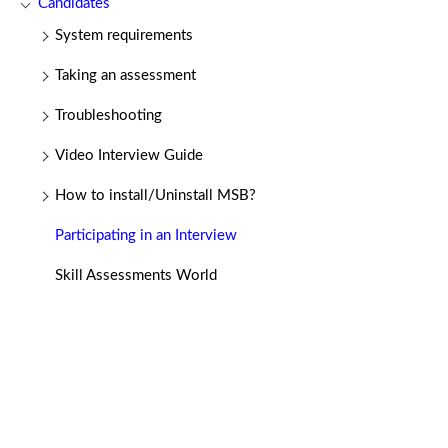
Candidates
System requirements
Taking an assessment
Troubleshooting
Video Interview Guide
How to install/Uninstall MSB?
Participating in an Interview
Skill Assessments World