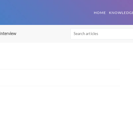
| Mettl Help Center
HOME
KNOWLEDGE
 Interview