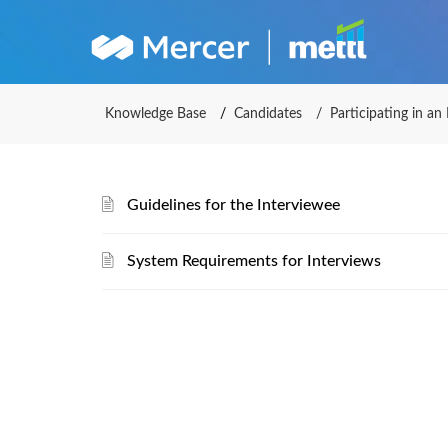
Mercer 
Knowledge Base
Candidates
Participating in an
Guidelines for the Interviewee
System Requirements for Interviews