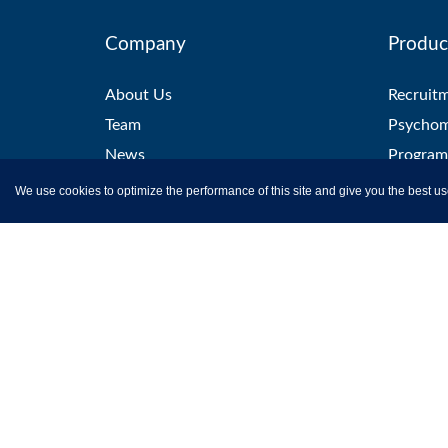
Company
Produc
About Us
Recruit
Team
Psychom
News
Program
Careers
Aptitude
We use cookies to optimize the performance of this site and give you the best us
Clients
Certific
Testimonials
Remote 
Partner with us
L&D Sol
Contact Us
Campus 
Skill Tes