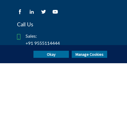
Call Us
Sales:
+91 9555114444
Test Taker Helpdesk:
Okay
Manage Cookies
+91 8047189190/ +91 8047190902
mettlcontact@mercer.com
Invited for test?
TAKE TEST