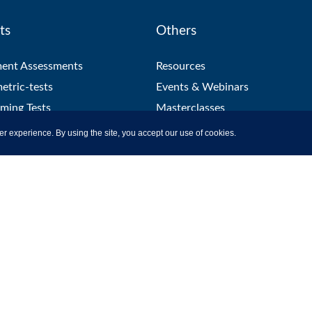
ts
Others
ment Assessments
Resources
etric-tests
Events & Webinars
ming Tests
Masterclasses
 Tests
Help & Support
er experience. By using the site, you accept our use of cookies.
ation Platform
Blog
Proctoring
utions
Hiring
t Library