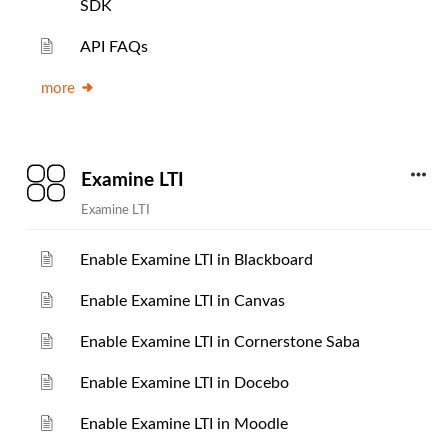
SDK
API FAQs
more
Examine LTI
Examine LTI
Enable Examine LTI in Blackboard
Enable Examine LTI in Canvas
Enable Examine LTI in Cornerstone Saba
Enable Examine LTI in Docebo
Enable Examine LTI in Moodle