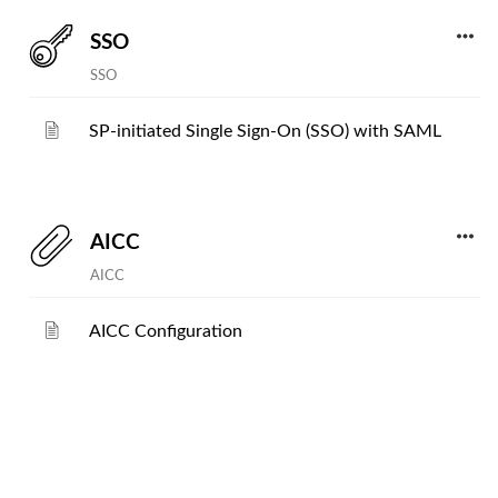
SSO
SSO
SP-initiated Single Sign-On (SSO) with SAML
AICC
AICC
AICC Configuration