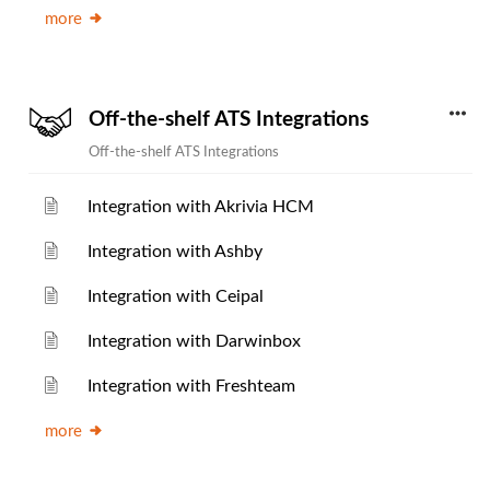
more
Off-the-shelf ATS Integrations
Off-the-shelf ATS Integrations
Integration with Akrivia HCM
Integration with Ashby
Integration with Ceipal
Integration with Darwinbox
Integration with Freshteam
more