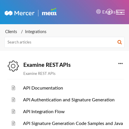
Mercer | Mettl Help Cente
English
Clients
Integrations
Examine REST APIs
Examine REST APIs
API Documentation
API Authentication and Signature Generation
API Integration Flow
API Signature Generation Code Samples and Java