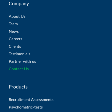
Company
About Us
Team
News
Careers
Clients
Testimonials
Partner with us
Contact Us
Products
Recruitment Assessments
Psychometric-tests