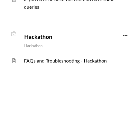
queries
Hackathon
Hackathon
FAQs and Troubleshooting - Hackathon