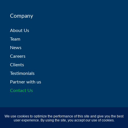
Company
About Us
Team
News
Careers
Clients
Testimonials
Partner with us
Contact Us
Products
We use cookies to optimize the performance of this site and give you the best
user experience. By using the site, you accept our use of cookies.
Recruitment Assessments