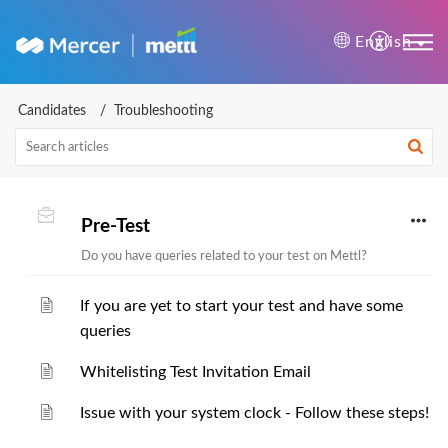
Mercer | Mettl Help Cente
English
Candidates
Troubleshooting
Pre-Test
Do you have queries related to your test on Mettl?
If you are yet to start your test and have some
queries
Whitelisting Test Invitation Email
Issue with your system clock - Follow these steps!