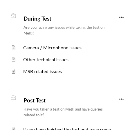
During Test
Are you facing any issues while taking the test on
Mettl?
Camera / Microphone issues
Other technical issues
MSB related issues
Post Test
Have you taken a test on Mettl and have queries
related to it?
If you have finished the test and have some