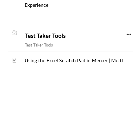
Experience:
Test Taker Tools
Test Taker Tools
Using the Excel Scratch Pad in Mercer | Mettl