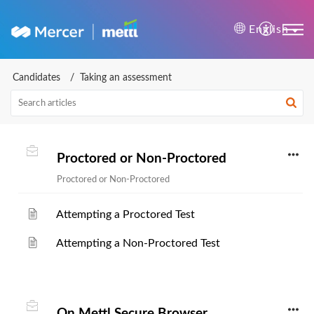
Mercer | Mettl Help Cente
English
Candidates
Taking an assessment
Proctored or Non-Proctored
Proctored or Non-Proctored
Attempting a Proctored Test
Attempting a Non-Proctored Test
On Mettl Secure Browser