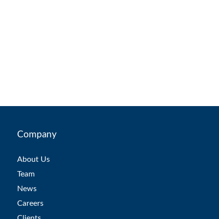
Company
About Us
Team
News
Careers
Clients