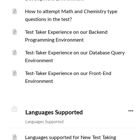
How to attempt Math and Chemistry type
questions in the test?
Test Taker Experience on our Backend
Programming Environment
Test-Taker Experience on our Database Query
Environment
Test-Taker Experience on our Front-End
Environment
Languages Supported
Languages Supported
Languages supported for New Test Taking