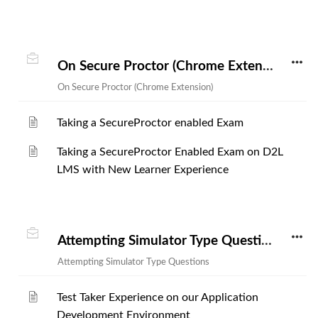
On Secure Proctor (Chrome Extension)
On Secure Proctor (Chrome Extension)
Taking a SecureProctor enabled Exam
Taking a SecureProctor Enabled Exam on D2L
LMS with New Learner Experience
Attempting Simulator Type Questions
Attempting Simulator Type Questions
Test Taker Experience on our Application
Development Environment