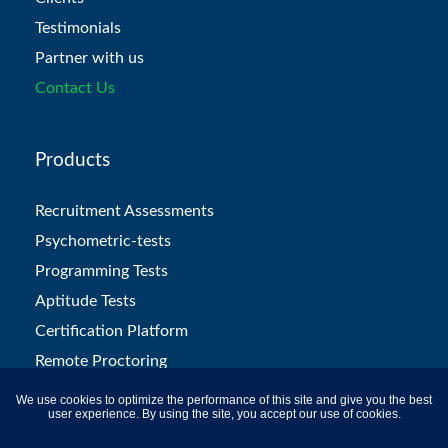
Testimonials
Partner with us
Contact Us
Products
Recruitment Assessments
Psychometric-tests
Programming Tests
Aptitude Tests
Certification Platform
Remote Proctoring
L&D Solutions
We use cookies to optimize the performance of this site and give you the best
user experience. By using the site, you accept our use of cookies.
Campus Hiring