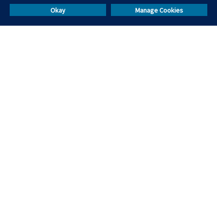
Skill Test Library
Okay
Manage Cookies
Others
Resources
Events & Webinars
Masterclasses
Help & Support
Blog
Call Us
Sales:
+91 9555114444