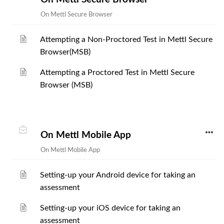
On Mettl Secure Browser
Attempting a Non-Proctored Test in Mettl Secure
Browser(MSB)
Attempting a Proctored Test in Mettl Secure
Browser (MSB)
On Mettl Mobile App
On Mettl Mobile App
Setting-up your Android device for taking an
assessment
Setting-up your iOS device for taking an
assessment