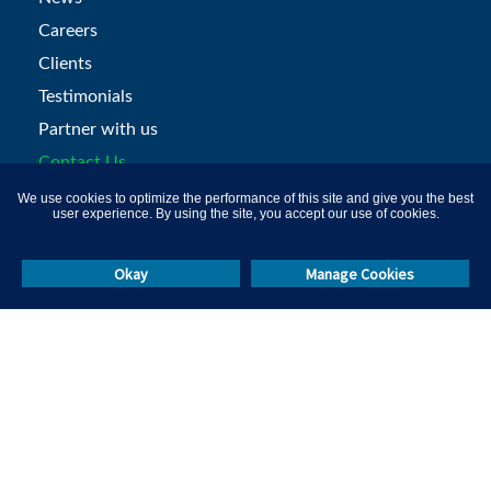
Careers
Clients
Testimonials
Partner with us
Contact Us
We use cookies to optimize the performance of this site and give you the best
user experience. By using the site, you accept our use of cookies.
Products
Okay
Manage Cookies
Recruitment Assessments
Psychometric-tests
Programming Tests
Aptitude Tests
Certification Platform
Remote Proctoring