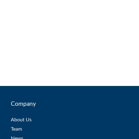
Company
About Us
Team
News