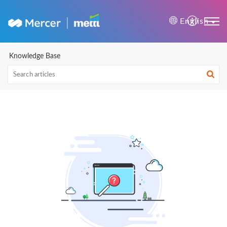
Mercer | Mettl Help Cente
English
Knowledge Base