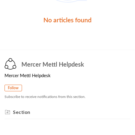
No articles found
Mercer Mettl Helpdesk
Mercer Mettl Helpdesk
Follow
Subscribe to receive notifications from this section.
Section