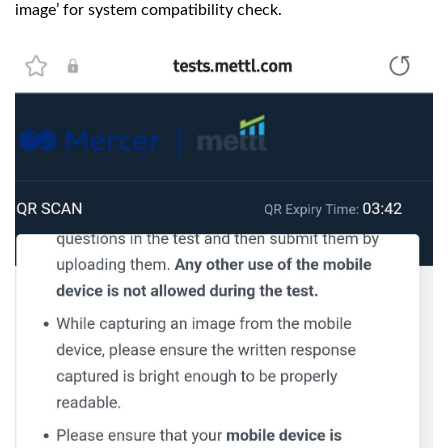
image’ for system compatibility check.