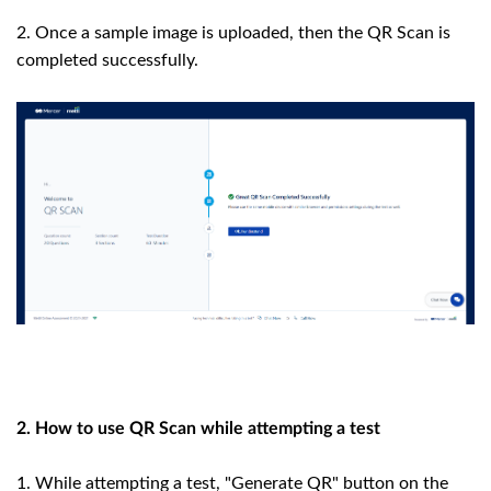
2. Once a sample image is uploaded, then the QR Scan is
completed successfully.
2. How to use QR Scan while attempting a test
1. While attempting a test, "Generate QR" button on the