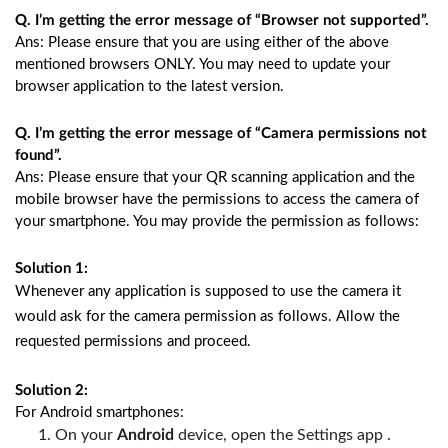
Q. I’m getting the error message of “Browser not supported”.
Ans: Please ensure that you are using either of the above
mentioned browsers ONLY. You may need to update your
browser application to the latest version.
Q. I’m getting the error message of “Camera permissions not
found”.
Ans: Please ensure that your QR scanning application and the
mobile browser have the permissions to access the camera of
your smartphone. You may provide the permission as follows:
Solution 1:
Whenever any application is supposed to use the camera it
would ask for the camera permission as follows. Allow the
requested permissions and proceed.
Solution 2:
For Android smartphones:
On your 
Android
 device, open the Settings app .