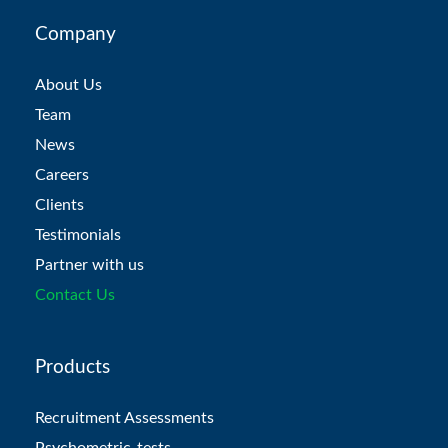
Company
About Us
Team
News
Careers
Clients
Testimonials
Partner with us
Contact Us
Products
Recruitment Assessments
Psychometric-tests