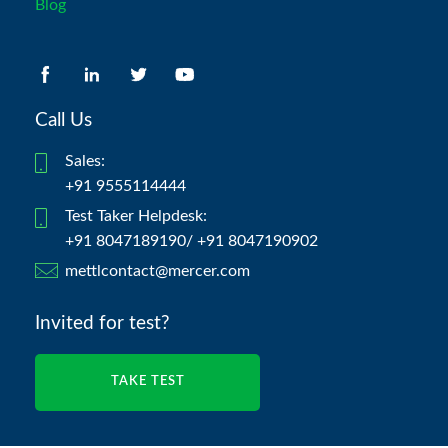
Blog
Call Us
Sales:
+91 9555114444
Test Taker Helpdesk:
+91 8047189190/ +91 8047190902
mettlcontact@mercer.com
Invited for test?
TAKE TEST