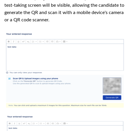
test-taking screen will be visible, allowing the candidate to
generate the QR and scan it with a mobile device's camera
or a QR code scanner.