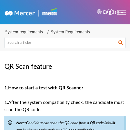
Mercer | Mettl Help Cente
English
System requirements
System Requirements
QR Scan feature
1.How to start a test with QR Scanner
1.After the system compatibility check, the candidate must
scan the QR code.
Note:
Candidate can scan the QR code from a QR code (inbuilt