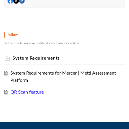
Follow
Subscribe to receive notifications from this article.
System Requirements
System Requirements for Mercer | Mettl Assessment
Platform
QR Scan feature