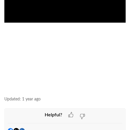
Updated:
1 year ago
Helpful?