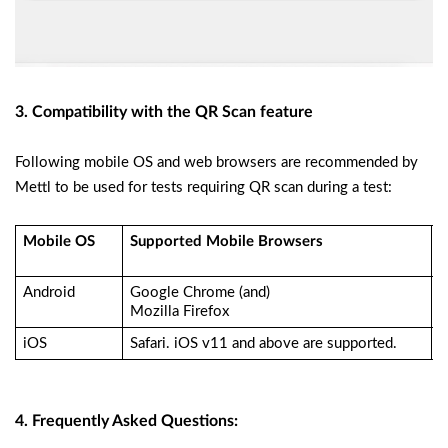
3. Compatibility with the QR Scan feature
Following mobile OS and web browsers are recommended by
Mettl to be used for tests requiring QR scan during a test:
Mobile OS
Supported Mobile Browsers
R
A
Android
Google Chrome (and)
M
Mozilla Firefox
L
iOS
Safari. iOS v11 and above are supported.
D
4. Frequently Asked Questions: