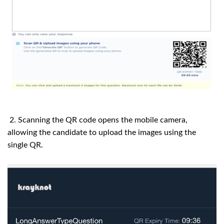
2. Scanning the QR code opens the mobile camera,
allowing the candidate to upload the images using the
single QR.