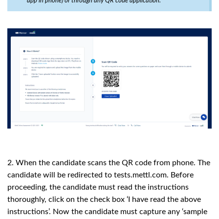
app in phone) or through any QR code application.
2. When the candidate scans the QR code from phone. The
candidate will be redirected to tests.mettl.com. Before
proceeding, the candidate must read the instructions
thoroughly, click on the check box ‘I have read the above
instructions’. Now the candidate must capture any ‘sample