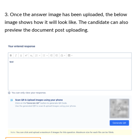
3. Once the answer image has been uploaded, the below
image shows how it will look like. The candidate can also
preview the document post uploading.