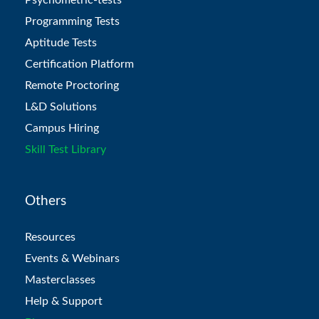
Programming Tests
Aptitude Tests
Certification Platform
Remote Proctoring
L&D Solutions
Campus Hiring
Skill Test Library
Others
Resources
Events & Webinars
Masterclasses
Help & Support