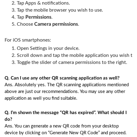
Tap Apps & notifications.
Tap the mobile browser you wish to use.
Tap 
Permissions
.
Choose 
Camera permissions
.
For iOS smartphones:
Open Settings in your device.
Scroll down and tap the mobile application you wish to 
Toggle the slider of camera permissions to the right.
Q. Can I use any other QR scanning application as well?
Ans. Absolutely yes. The QR scanning applications mentioned
above are just our recommendations. You may use any other
application as well you find suitable.
Q. I’m shown the message “QR has expired”. What should I
do?
Ans. You can generate a new QR code from your desktop
device by clicking on “Generate New QR Code” and proceed.