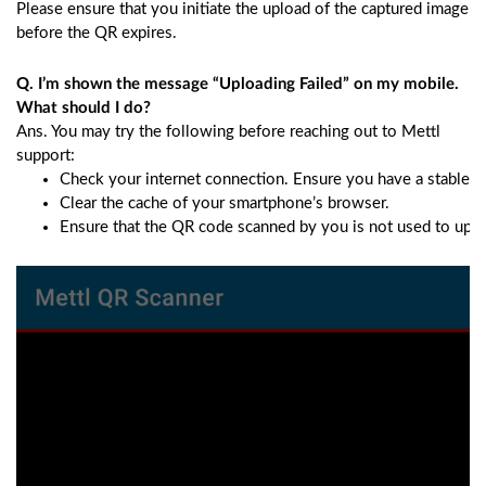
Please ensure that you initiate the upload of the captured image
before the QR expires.
Q. I’m shown the message “Uploading Failed” on my mobile.
What should I do?
Ans. You may try the following before reaching out to Mettl
support:
Check your internet connection. Ensure you have a stable i
Clear the cache of your smartphone’s browser.
Ensure that the QR code scanned by you is not used to upload