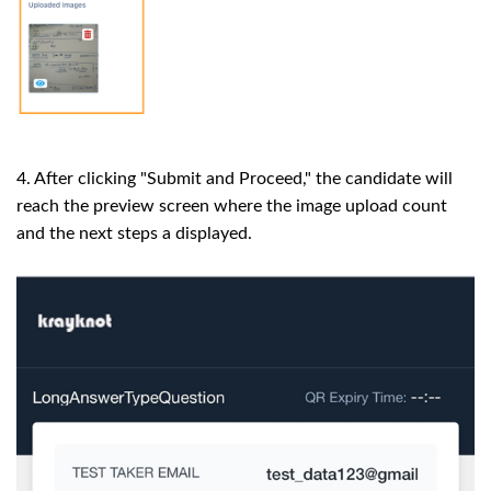
4. After clicking "Submit and Proceed," the candidate will
reach the preview screen where the image upload count
and the next steps a displayed.