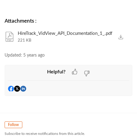
Attachments
:
HireTrack_VidView_API_Documentation_1_.pdf
221 KB
Updated:
5 years ago
Helpful?
Follow
Subscribe to receive notifications from this article.