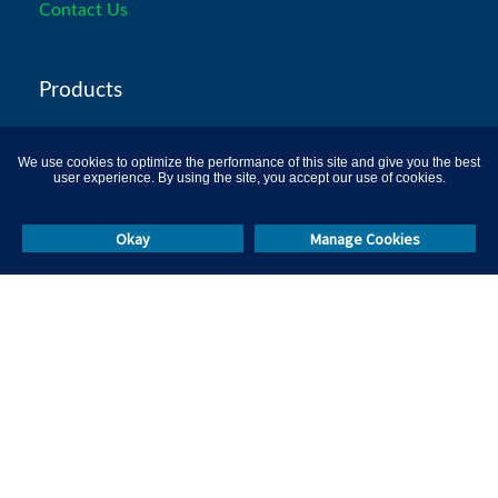
Contact Us
Products
Recruitment Assessments
We use cookies to optimize the performance of this site and give you the best
user experience. By using the site, you accept our use of cookies.
Psychometric-tests
Programming Tests
Okay
Manage Cookies
Aptitude Tests
Certification Platform
Remote Proctoring
L&D Solutions
Campus Hiring
Skill Test Library
Others