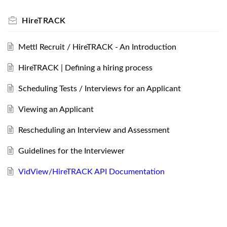
HireTRACK
Mettl Recruit / HireTRACK - An Introduction
HireTRACK | Defining a hiring process
Scheduling Tests / Interviews for an Applicant
Viewing an Applicant
Rescheduling an Interview and Assessment
Guidelines for the Interviewer
VidView/HireTRACK API Documentation