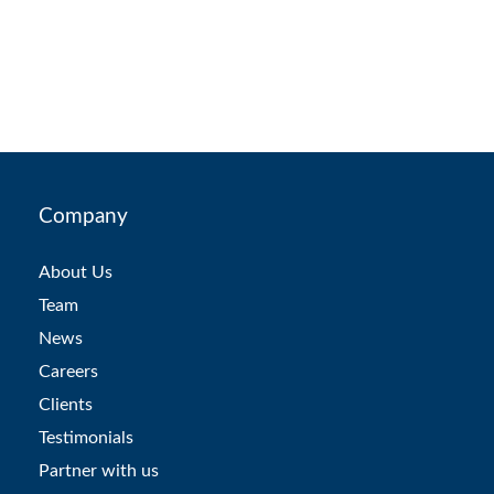
Company
About Us
Team
News
Careers
Clients
Testimonials
Partner with us