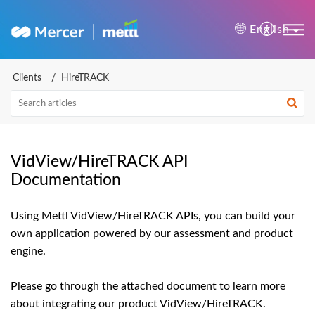
Mercer | Mettl Help Cente
English
Clients
HireTRACK
VidView/HireTRACK API
Documentation
Using Mettl VidView/HireTRACK APIs, you can build your
own application powered by our assessment and product
engine.
Please go through the attached document to learn more
about integrating our product VidView/HireTRACK.