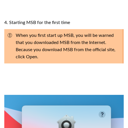
4. Starting MSB for the first time
When you first start up MSB, you will be warned
that you downloaded MSB from the Internet.
Because you download MSB from the official site,
click Open.