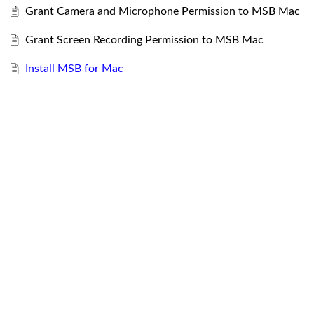
Grant Camera and Microphone Permission to MSB Mac
Grant Screen Recording Permission to MSB Mac
Install MSB for Mac