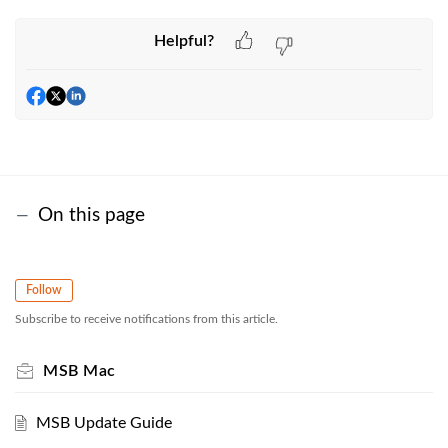
Helpful?
On this page
Follow
Subscribe to receive notifications from this article.
MSB Mac
MSB Update Guide