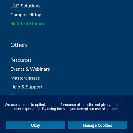
L&D Solutions
Campus Hiring
Skill Test Library
Others
Resources
Events & Webinars
Masterclasses
Help & Support
Blog
We use cookies to optimize the performance of this site and give you the best
user experience. By using the site, you accept our use of cookies.
Okay
Manage Cookies
Call Us