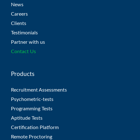
News
Careers
Clients
Testimonials
Partner with us
Contact Us
Products
Recruitment Assessments
Psychometric-tests
Programming Tests
Aptitude Tests
Certification Platform
Remote Proctoring