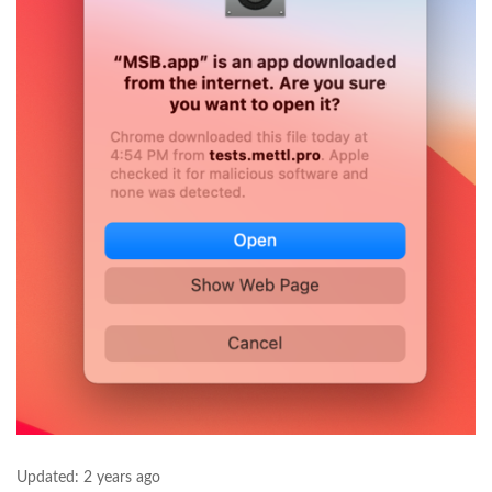
Updated:
2 years ago