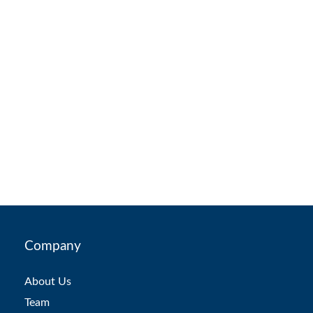
Company
About Us
Team