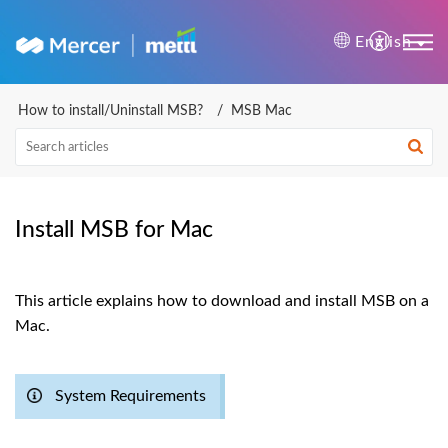
Mercer | Mettl Help Cente
English
How to install/Uninstall MSB?
MSB Mac
Install MSB for Mac
This article explains how to download and install MSB on a
Mac.
System Requirements