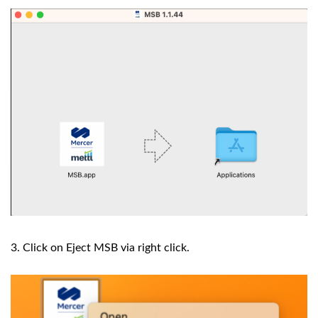
3. Click on Eject MSB via right click.