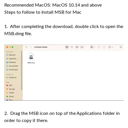
Recommended MacOS: MacOS 10.14 and above
Steps to follow to Install MSB for Mac
1. After completing the download, double click to open the
MSB.dmg file.
2. Drag the MSB icon on top of the Applications folder in
order to copy it there.