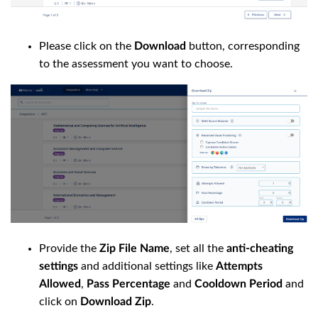
Please click on the
Download
button, corresponding
to the assessment you want to choose.
Provide the
Zip File Name
, set all the
anti-cheating
settings
and additional settings like
Attempts
Allowed
,
Pass Percentage
and
Cooldown Period
and
click on
Download Zip
.