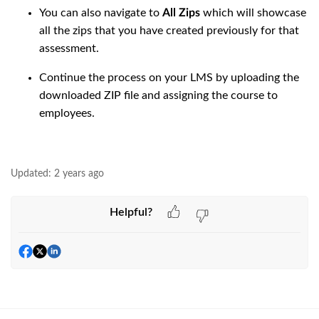
You can also navigate to
All Zips
which will showcase
all the zips that you have created previously for that
assessment.
Continue the process on your LMS by uploading the
downloaded ZIP file and assigning the course to
employees.
Updated:
2 years ago
Helpful?