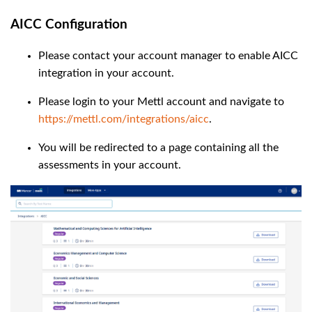
AICC Configuration
Please contact your account manager to enable AICC
integration in your account.
Please login to your Mettl account and navigate to
https://mettl.com/integrations/aicc
.
You will be redirected to a page containing all the
assessments in your account.