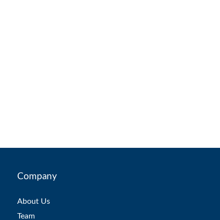
Company
About Us
Team