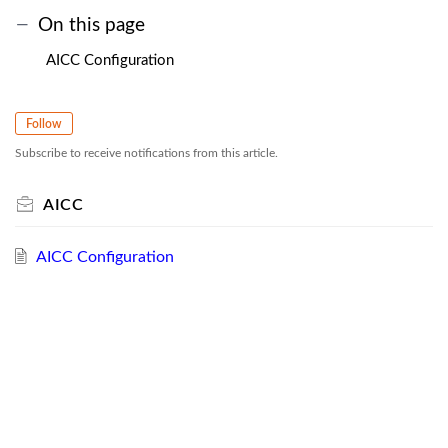
On this page
AICC Configuration
Follow
Subscribe to receive notifications from this article.
AICC
AICC Configuration