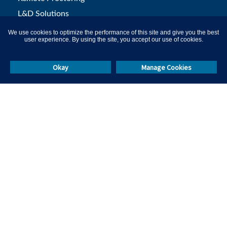
L&D Solutions
Campus Hiring
We use cookies to optimize the performance of this site and give you the best
user experience. By using the site, you accept our use of cookies.
Skill Test Library
Okay
Manage Cookies
Others
Resources
Events & Webinars
Masterclasses
Help & Support
Blog
Call Us