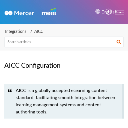
Mercer | Mettl Help Cente
English
Integrations
AICC
AICC Configuration
AICC is a globally accepted eLearning content
standard, facilitating smooth integration between
learning management systems and content
authoring tools.