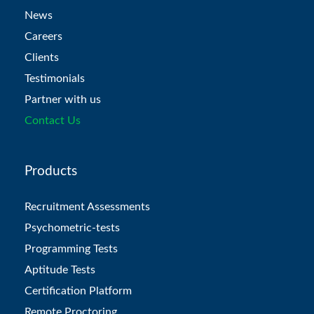
News
Careers
Clients
Testimonials
Partner with us
Contact Us
Products
Recruitment Assessments
Psychometric-tests
Programming Tests
Aptitude Tests
Certification Platform
Remote Proctoring